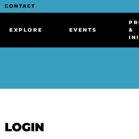
Skip
CONTACT
to
Main
Content
PR
EXPLORE
EVENTS
&
IN
LOGIN