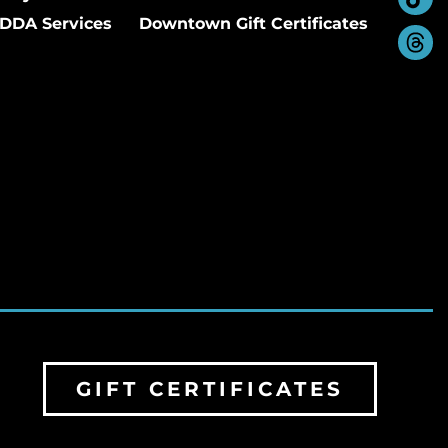
DDA Services
Downtown Gift Certificates
GIFT CERTIFICATES