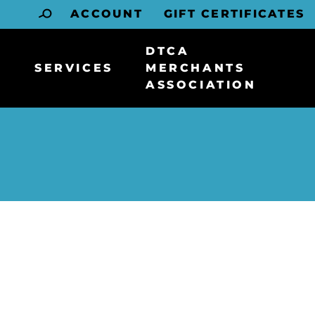
ACCOUNT
GIFT CERTIFICATES
DTCA
SERVICES
MERCHANTS
ASSOCIATION