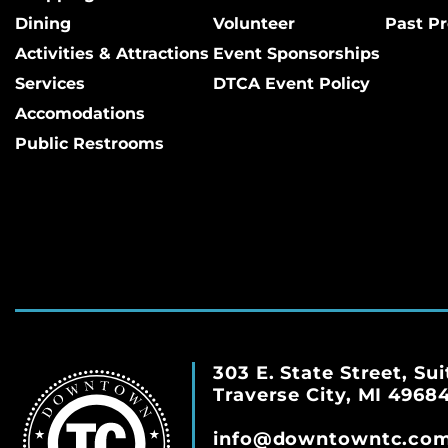
Dining
Volunteer
Past Pr
Activities & Attractions
Event Sponsorships
Services
DTCA Event Policy
Accomodations
Public Restrooms
303 E. State Street, Sui
Traverse City, MI 4968
info@downtowntc.co