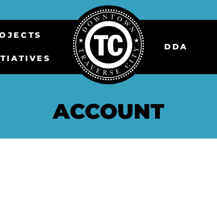
OJECTS
DDA
ITIATIVES
ACCOUNT