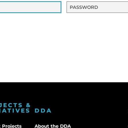
JECTS &
IATIVES
DDA
 Projects
About the DDA