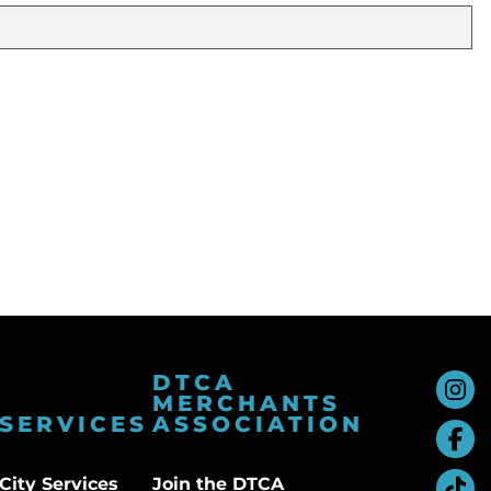
DTCA
MERCHANTS
SERVICES
ASSOCIATION
City Services
Join the DTCA