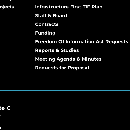
ojects
Infrastructure First TIF Plan
Staff & Board
Contracts
Funding
Freedom Of Information Act Requests
Reports & Studies
Meeting Agenda & Minutes
Requests for Proposal
te C
4
m