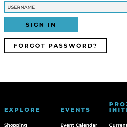
SIGN IN
FORGOT PASSWORD?
PRO
EXPLORE
EVENTS
INIT
Shopping
Event Calendar
Current