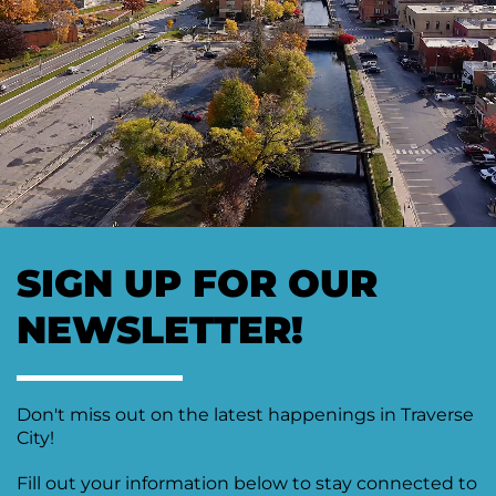
SIGN UP FOR OUR
NEWSLETTER!
Don't miss out on the latest happenings in Traverse
City!
Fill out your information below to stay connected to