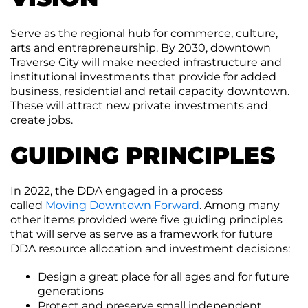
Moving
Downtown
Serve as the regional hub for commerce, culture,
Forward
arts and entrepreneurship. By 2030, downtown
TIF
Traverse City will make needed infrastructure and
Plan
institutional investments that provide for added
Subcommittee
business, residential and retail capacity downtown.
These will attract new private investments and
Downtown
create jobs.
Development
Citizens
Council
GUIDING PRINCIPLES
In 2022, the DDA engaged in a process
called
Moving Downtown Forward
. Among many
other items provided were five guiding principles
that will serve as serve as a framework for future
DDA resource allocation and investment decisions:
Design a great place for all ages and for future
generations
Protect and preserve small independent