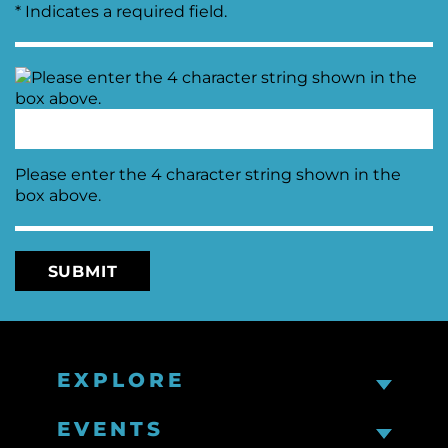
* Indicates a required field.
Please enter the 4 character string shown in the
box above.
EXPLORE
EVENTS