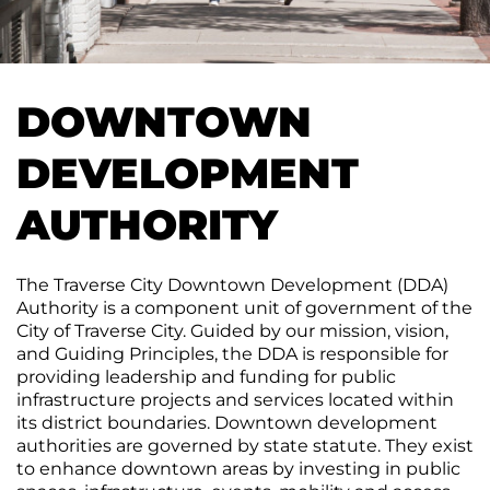
CONTACT
Join
&
Plan
the
Removal
Arts
DTCA
SEARCH
Staff
Commission
Public
&
Parking
Downtown
Rotary
ACCOUNT
Board
DOWNTOWN
Gift
Square
Certificates
Contracts
GIFT
DEVELOPMENT
Farmers
CERTIFICATES
Market
Purchase
Funding
AUTHORITY
Downtown
Freedom
Businesses
Of
The Traverse City Downtown Development (DDA)
Information
Donations
Authority is a component unit of government of the
Act
City of Traverse City. Guided by our mission, vision,
Requests
and Guiding Principles, the DDA is responsible for
providing leadership and funding for public
Reports
infrastructure projects and services located within
&
its district boundaries. Downtown development
Studies
authorities are governed by state statute. They exist
to enhance downtown areas by investing in public
Meeting