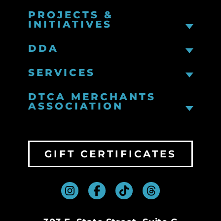
PROJECTS &
INITIATIVES
DDA
SERVICES
DTCA MERCHANTS
ASSOCIATION
GIFT CERTIFICATES