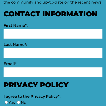
the community and up-to-date on the recent news.
CONTACT INFORMATION
First Name*:
Last Name*:
Email*:
PRIVACY POLICY
I agree to the
Privacy Policy
*:
Yes
No