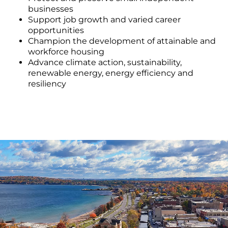
businesses
Support job growth and varied career
opportunities
Champion the development of attainable and
workforce housing
Advance climate action, sustainability,
renewable energy, energy efficiency and
resiliency