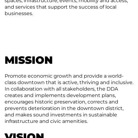
spaces, infrastructure, events, mobility and access,
Agenda
and services that support the success of local
&
businesses.
Minutes
DDA
Requests
for
DDA
Proposal
Mobility
&
MISSION
Parking
Advisory
Board
Promote economic growth and provide a world-
Traverse
class downtown that is active, thriving and inclusive.
City
In collaboration with all stakeholders, the DDA
Arts
creates and implements development plans,
Commission
encourages historic preservation, corrects and
prevents deterioration in the downtown district,
Finance
and makes sound investments in sustainable
Committee
infrastructure and civic amenities.
Governance
VISION
Committee