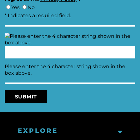
Yes
No
* Indicates a required field.
Please enter the 4 character string shown in the
box above.
EXPLORE