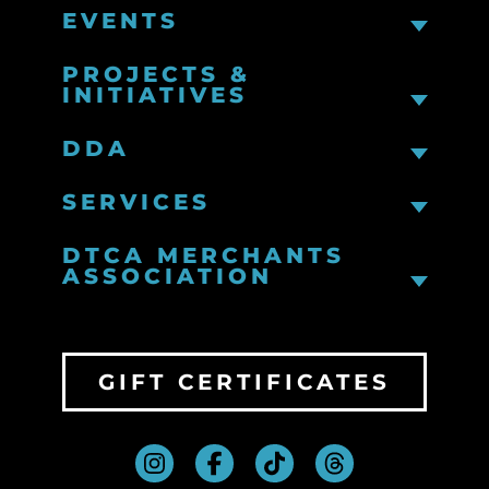
EVENTS
PROJECTS &
INITIATIVES
DDA
SERVICES
DTCA MERCHANTS
ASSOCIATION
GIFT CERTIFICATES