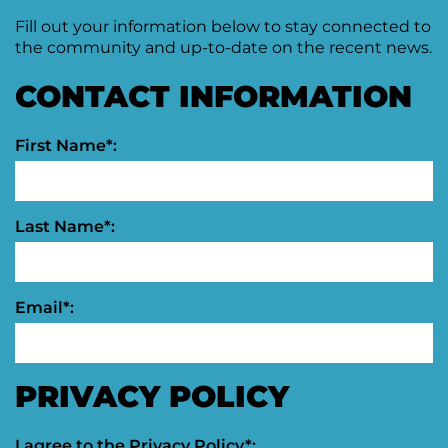
Fill out your information below to stay connected to
Moving
Downtown
the community and up-to-date on the recent news.
Forward
TIF
CONTACT INFORMATION
Plan
Subcommittee
First Name*:
Downtown
Development
Citizens
Council
Last Name*:
Email*:
PRIVACY POLICY
I agree to the
Privacy Policy
*: