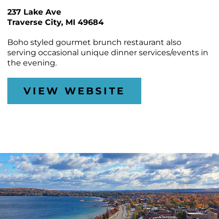
CONTACT
Join
&
Plan
237 Lake Ave
the
Removal
Arts
Traverse City
DTCA
MI 49684
SEARCH
Staff
Commission
Public
&
Parking
Boho styled gourmet brunch restaurant also
Downtown
Rotary
ACCOUNT
Board
serving occasional unique dinner services/events in
Gift
Square
the evening.
Certificates
Contracts
GIFT
Farmers
CERTIFICATES
Market
Purchase
Funding
VIEW WEBSITE
Downtown
Freedom
Businesses
Of
Information
Donations
Act
Requests
Reports
&
Studies
Meeting