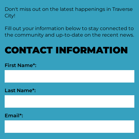
Moving
Don't miss out on the latest happenings in Traverse
Downtown
City!
Forward
TIF
Fill out your information below to stay connected to
Plan
the community and up-to-date on the recent news.
Subcommittee
CONTACT INFORMATION
Downtown
Development
Citizens
First Name*:
Council
Last Name*:
Email*: