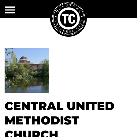
Skip
to
Main
Content
EXPLORE
EVENTS
Shopping
Dining
PROJECTS
Event
Calendar
&
Activities
INITIATIVES
&
Volunteer
Attractions
DDA
Current
Event
Projects
Services
Sponsorships
SERVICES
About
Past
CENTRAL UNITED
the
Accomodations
DTCA
Projects
DDA
DTCA
City
Event
Services
METHODIST
MERCHANTS
Public
Policy
Infrastructure
Restrooms
ASSOCIATION
First
Snow
DDA
CHURCH
TIF
Plow
Services