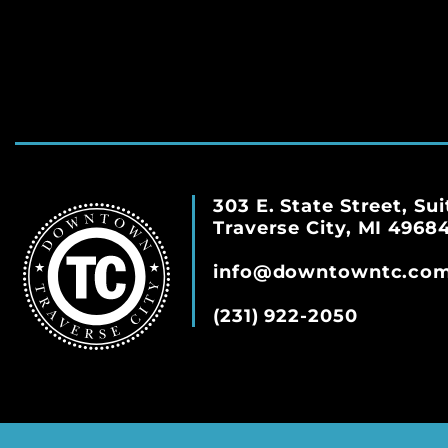
303 E. State Street, Sui
Traverse City, MI 4968
info@downtowntc.co
(231) 922-2050