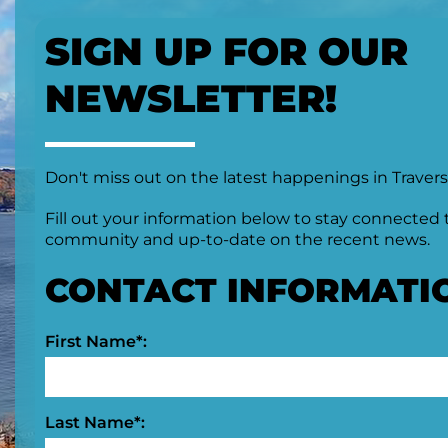
SIGN UP FOR OUR
NEWSLETTER!
Don't miss out on the latest happenings in Travers
Fill out your information below to stay connected 
community and up-to-date on the recent news.
CONTACT INFORMATI
First Name*:
Last Name*: