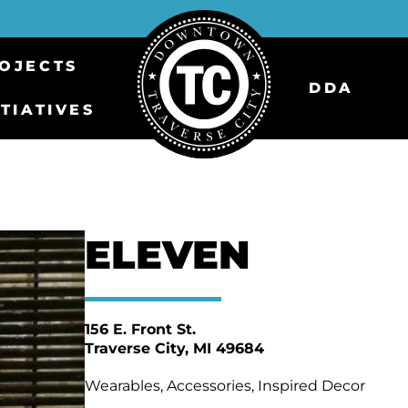
OJECTS
DDA
ITIATIVES
ELEVEN
156 E. Front St.
Traverse City
MI 49684
Wearables, Accessories, Inspired Decor