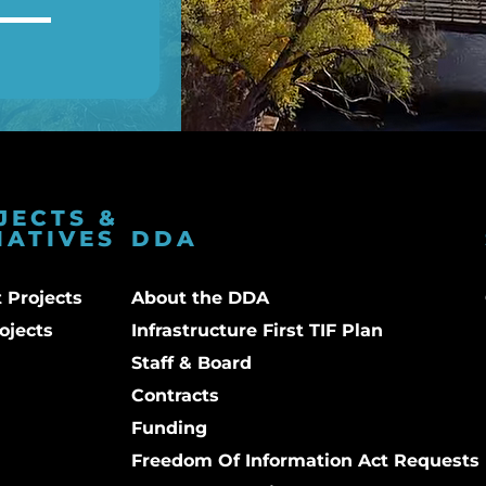
JECTS &
IATIVES
DDA
 Projects
About the DDA
ojects
Infrastructure First TIF Plan
Staff & Board
Contracts
Funding
Freedom Of Information Act Requests