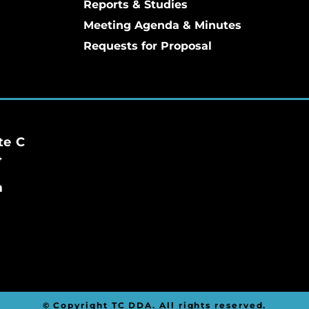
Reports & Studies
Meeting Agenda & Minutes
Requests for Proposal
te C
4
m
© Copyright TC DDA. All rights reserved.