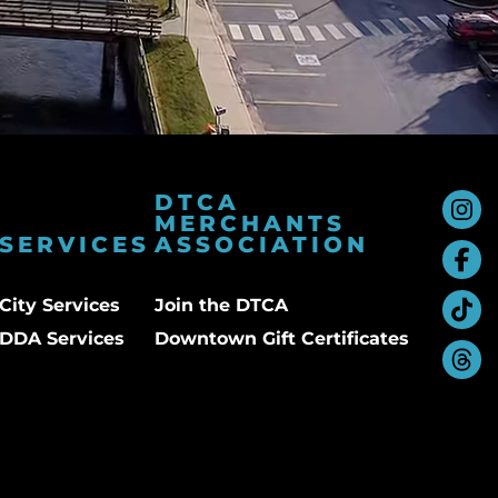
DTCA
MERCHANTS
SERVICES
ASSOCIATION
City Services
Join the DTCA
DDA Services
Downtown Gift Certificates