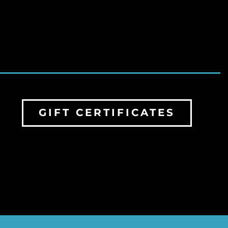
GIFT CERTIFICATES