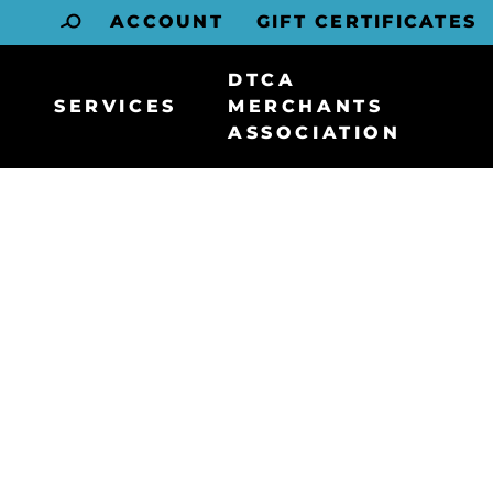
ACCOUNT
GIFT CERTIFICATES
DTCA
SERVICES
MERCHANTS
ASSOCIATION