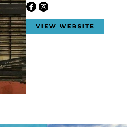
VIEW WEBSITE