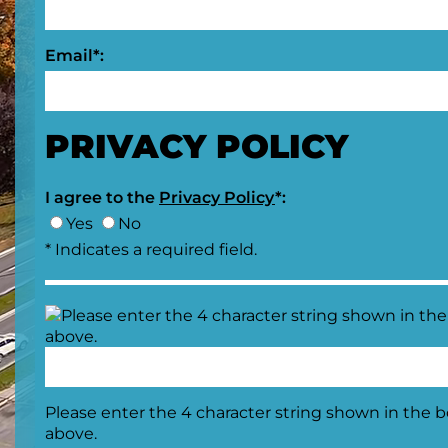
Email*:
PRIVACY POLICY
I agree to the
Privacy Policy
*:
Yes
No
* Indicates a required field.
Please enter the 4 character string shown in the 
above.