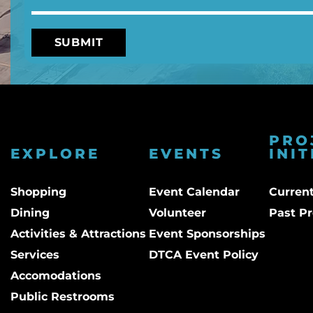
PRO
EXPLORE
EVENTS
INIT
Shopping
Event Calendar
Current
Dining
Volunteer
Past Pr
Activities & Attractions
Event Sponsorships
Services
DTCA Event Policy
Accomodations
Public Restrooms