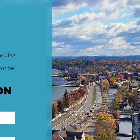
e City!
to the
ON