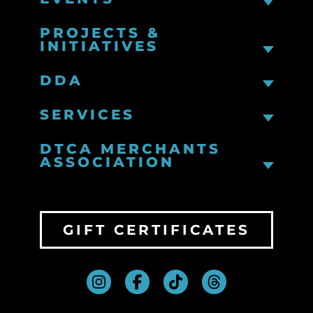
PROJECTS &
INITIATIVES
DDA
SERVICES
DTCA MERCHANTS
ASSOCIATION
GIFT CERTIFICATES