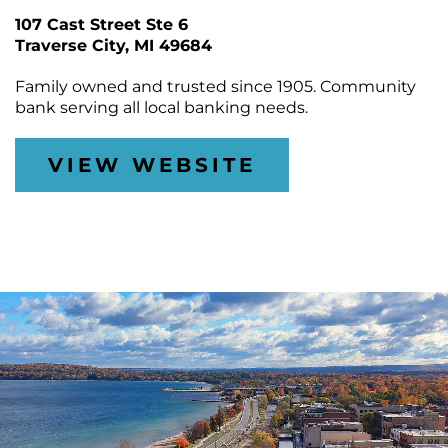
CONTACT
Join
&
Plan
107 Cast Street Ste 6
the
Removal
Arts
Traverse City
DTCA
MI 49684
SEARCH
Staff
Commission
Public
&
Parking
Family owned and trusted since 1905. Community
Downtown
Rotary
ACCOUNT
Board
bank serving all local banking needs.
Gift
Square
Certificates
Contracts
GIFT
Farmers
VIEW WEBSITE
CERTIFICATES
Market
Purchase
Funding
Downtown
Freedom
Businesses
Of
Information
Donations
Act
Requests
Reports
&
Studies
Meeting