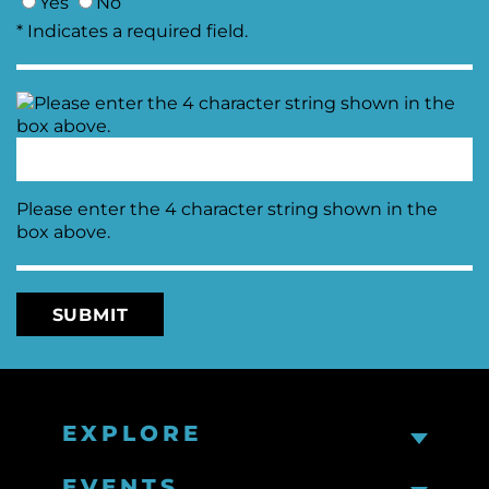
Yes
No
* Indicates a required field.
Please enter the 4 character string shown in the
box above.
EXPLORE
EVENTS