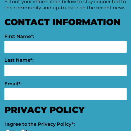
Fill out your information below to stay connected to
the community and up-to-date on the recent news.
Moving
Downtown
Forward
CONTACT INFORMATION
TIF
Plan
Subcommittee
First Name*:
Downtown
Development
Citizens
Last Name*:
Council
Email*:
PRIVACY POLICY
I agree to the
Privacy Policy
*: