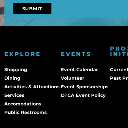
PRO
EXPLORE
EVENTS
INIT
Shopping
Event Calendar
Current
Dining
Volunteer
Past Pr
Activities & Attractions
Event Sponsorships
Services
DTCA Event Policy
Accomodations
Public Restrooms