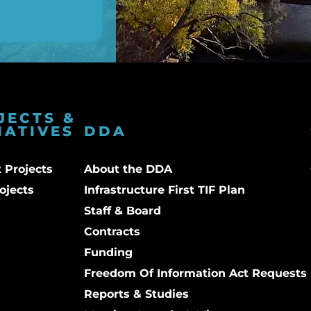
JECTS &
IATIVES
DDA
 Projects
About the DDA
ojects
Infrastructure First TIF Plan
Staff & Board
Contracts
Funding
Freedom Of Information Act Requests
Reports & Studies