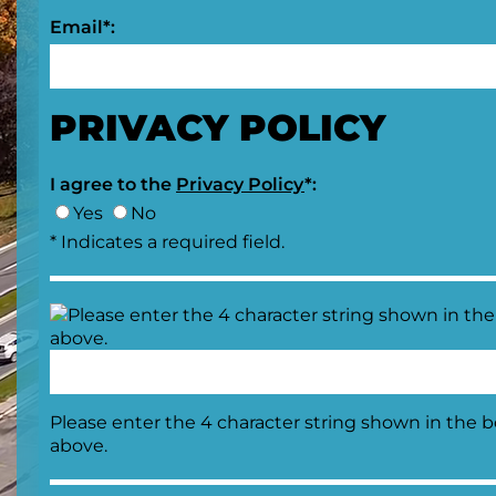
Email*:
PRIVACY POLICY
I agree to the
Privacy Policy
*:
Yes
No
* Indicates a required field.
Please enter the 4 character string shown in the 
above.