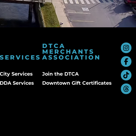
DTCA
MERCHANTS
SERVICES
ASSOCIATION
City Services
Join the DTCA
DDA Services
Downtown Gift Certificates