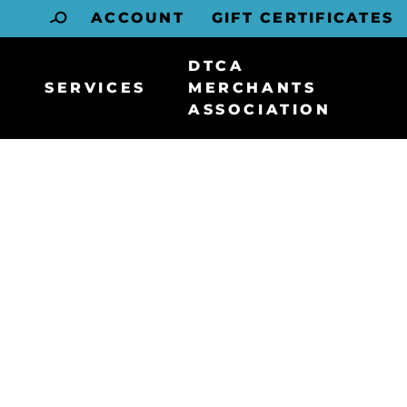
ACCOUNT
GIFT CERTIFICATES
DTCA
SERVICES
MERCHANTS
ASSOCIATION