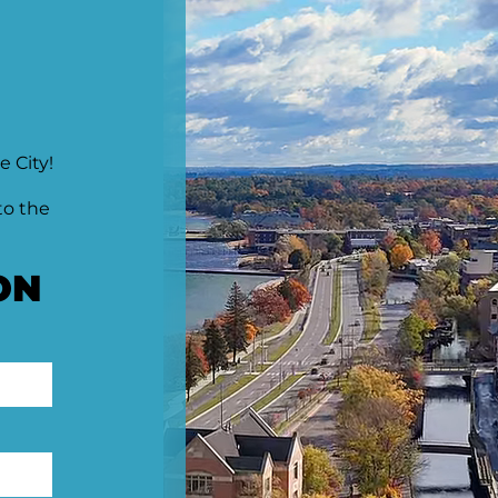
e City!
to the
ON