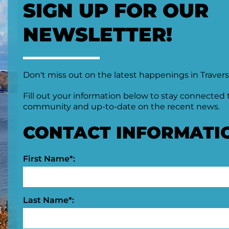
SIGN UP FOR OUR
NEWSLETTER!
Don't miss out on the latest happenings in Travers
Fill out your information below to stay connected 
community and up-to-date on the recent news.
CONTACT INFORMATI
First Name*:
Last Name*: