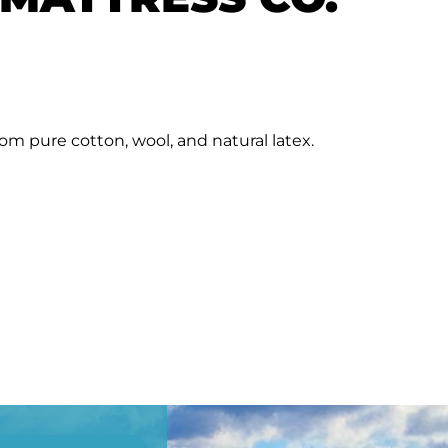
rom pure cotton, wool, and natural latex.