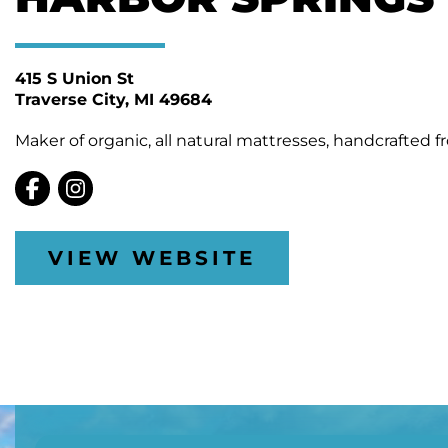
415 S Union St
Traverse City
MI 49684
Maker of organic, all natural mattresses, handcrafted f
VIEW WEBSITE