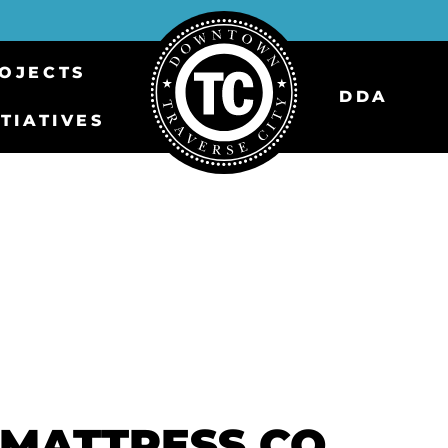
OJECTS
DDA
ITIATIVES
MATTRESS CO.