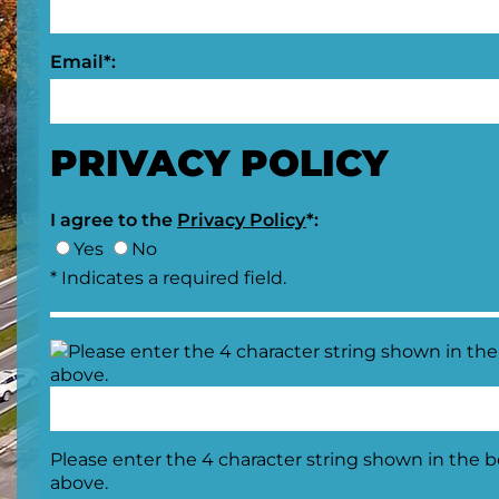
Email*:
PRIVACY POLICY
I agree to the
Privacy Policy
*:
Yes
No
* Indicates a required field.
Please enter the 4 character string shown in the 
above.