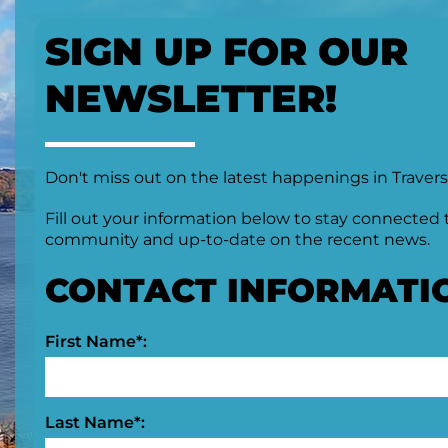
SIGN UP FOR OUR
NEWSLETTER!
Don't miss out on the latest happenings in Travers
Fill out your information below to stay connected 
community and up-to-date on the recent news.
CONTACT INFORMATI
First Name*:
Last Name*: