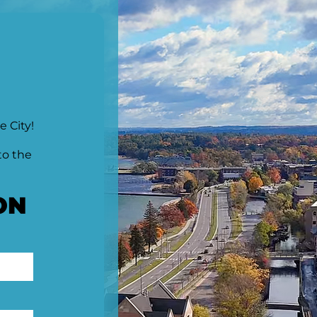
e City!
to the
ON