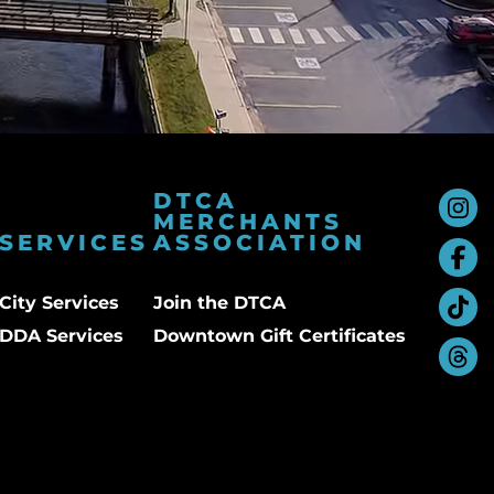
DTCA
MERCHANTS
SERVICES
ASSOCIATION
City Services
Join the DTCA
DDA Services
Downtown Gift Certificates