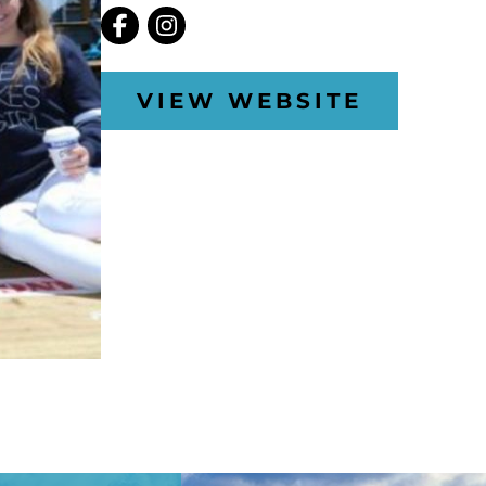
VIEW WEBSITE