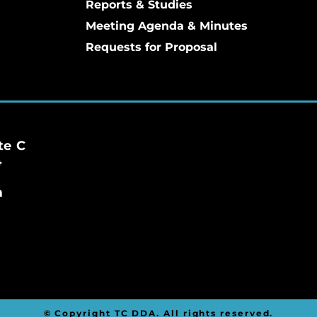
Reports & Studies
Meeting Agenda & Minutes
Requests for Proposal
te C
4
m
© Copyright TC DDA. All rights reserved.