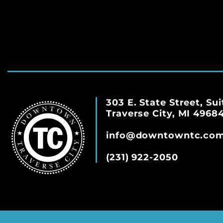
303 E. State Street, Sui
Traverse City, MI 4968
info@downtowntc.co
(231) 922-2050