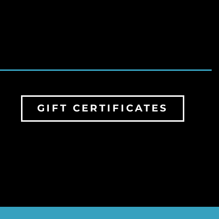
GIFT CERTIFICATES