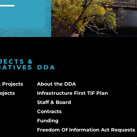
JECTS &
IATIVES
DDA
 Projects
About the DDA
ojects
Infrastructure First TIF Plan
Staff & Board
Contracts
Funding
Freedom Of Information Act Requests