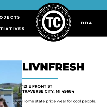
OJECTS
DDA
ITIATIVES
LIVNFRESH
121 E FRONT ST
TRAVERSE CITY
MI 49684
Home state pride wear for cool people.