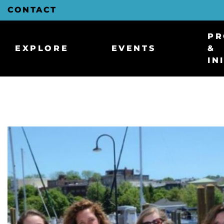
Skip
CONTACT
to
Main
Content
PR
EXPLORE
EVENTS
&
IN