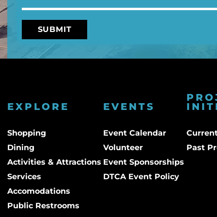
PRO
EXPLORE
EVENTS
INIT
Shopping
Event Calendar
Current
Dining
Volunteer
Past Pr
Activities & Attractions
Event Sponsorships
Services
DTCA Event Policy
Accomodations
Public Restrooms