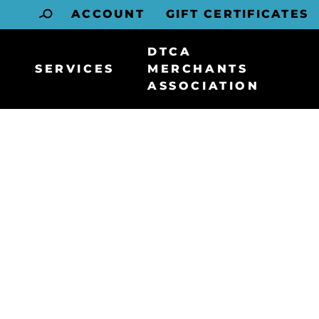
ACCOUNT
GIFT CERTIFICATES
DTCA
SERVICES
MERCHANTS
ASSOCIATION