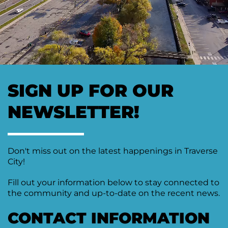
Moving
Downtown
Forward
TIF
Plan
Subcommittee
Downtown
SIGN UP FOR OUR
Development
Citizens
NEWSLETTER!
Council
Don't miss out on the latest happenings in Traverse
City!
Fill out your information below to stay connected to
the community and up-to-date on the recent news.
CONTACT INFORMATION