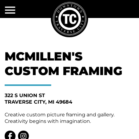
Skip
to
Main
Content
EXPLORE
EVENTS
Shopping
MCMILLEN'S
Dining
PROJECTS
Event
Calendar
&
Activities
CUSTOM FRAMING
INITIATIVES
&
Volunteer
Attractions
DDA
Current
Event
Projects
Services
Sponsorships
322 S UNION ST
SERVICES
About
TRAVERSE CITY
MI 49684
Past
the
Accomodations
DTCA
Projects
DDA
DTCA
City
Event
Creative custom picture framing and gallery.
Services
MERCHANTS
Public
Policy
Creativity begins with imagination.
Infrastructure
Restrooms
ASSOCIATION
First
Snow
DDA
TIF
Plow
Services