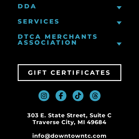
DDA
SERVICES
DTCA MERCHANTS
ASSOCIATION
GIFT CERTIFICATES
303 E. State Street, Suite C
Traverse City, MI 49684
info@downtowntc.com