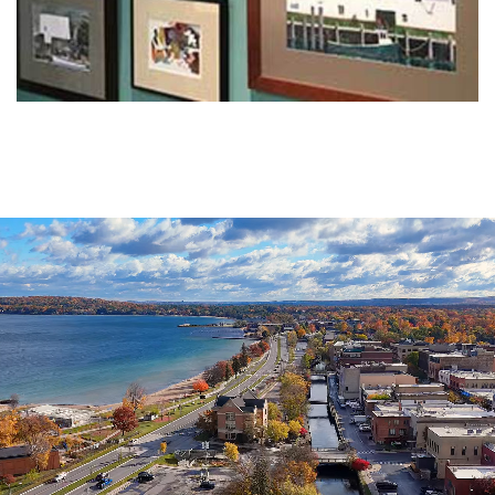
Agenda
&
Minutes
DDA
Requests
for
DDA
Proposal
Mobility
&
Parking
Advisory
Board
Traverse
City
Arts
Commission
Finance
Committee
Governance
Committee