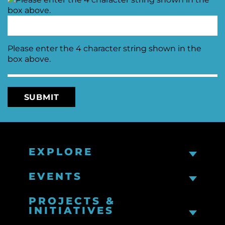
Please enter the 4 character string shown in the
box above.
EXPLORE
EVENTS
PROJECTS &
INITIATIVES