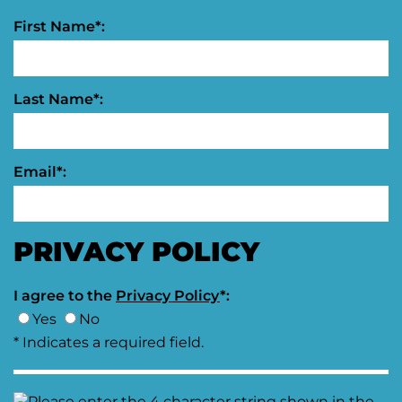
First Name*:
Last Name*:
Email*:
PRIVACY POLICY
I agree to the
Privacy Policy
*:
Yes
No
* Indicates a required field.