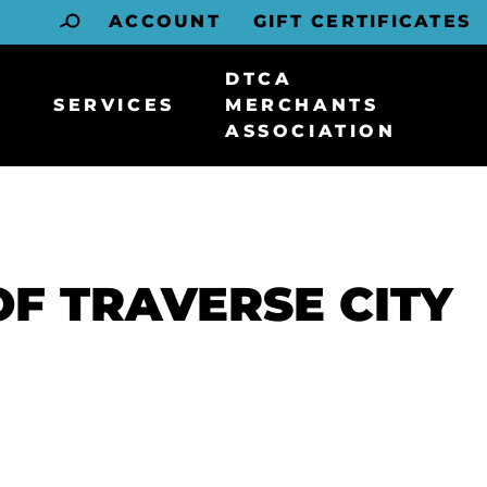
ACCOUNT
GIFT CERTIFICATES
DTCA
SERVICES
MERCHANTS
ASSOCIATION
F TRAVERSE CITY