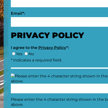
Email*:
PRIVACY POLICY
I agree to the
Privacy Policy
*:
Yes
No
* Indicates a required field.
Please enter the 4 character string shown in the 
above.