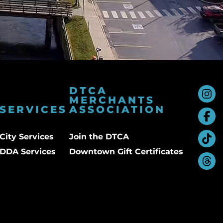
DTCA
MERCHANTS
SERVICES
ASSOCIATION
City Services
Join the DTCA
DDA Services
Downtown Gift Certificates