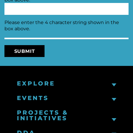
Please enter the 4 character string shown in the
box above.
EXPLORE
EVENTS
PROJECTS &
INITIATIVES
DDA