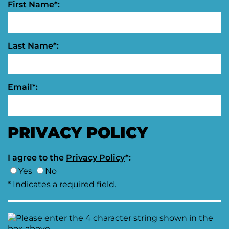
First Name*:
Last Name*:
Email*:
PRIVACY POLICY
I agree to the
Privacy Policy
*:
Yes
No
* Indicates a required field.