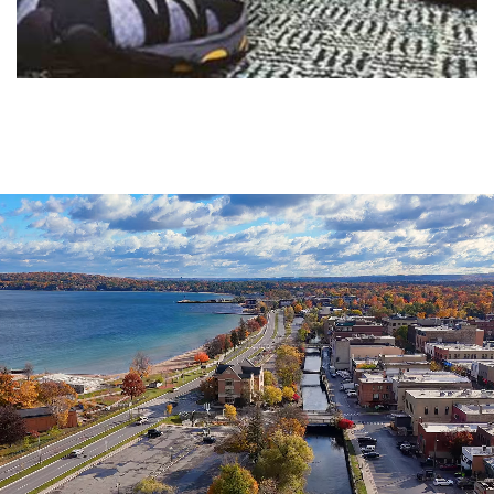
Agenda
&
Minutes
DDA
Requests
for
DDA
Proposal
Mobility
&
Parking
Advisory
Board
Traverse
City
Arts
Commission
Finance
Committee
Governance
Committee