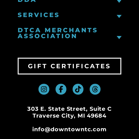
SERVICES
DTCA MERCHANTS
ASSOCIATION
GIFT CERTIFICATES
303 E. State Street, Suite C
Traverse City, MI 49684
info@downtowntc.com