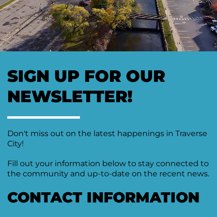
Moving
Downtown
Forward
TIF
Plan
Subcommittee
SIGN UP FOR OUR
Downtown
Development
NEWSLETTER!
Citizens
Council
Don't miss out on the latest happenings in Traverse
City!
Fill out your information below to stay connected to
the community and up-to-date on the recent news.
CONTACT INFORMATION