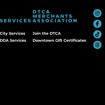
DTCA
MERCHANTS
SERVICES
ASSOCIATION
City Services
Join the DTCA
DDA Services
Downtown Gift Certificates