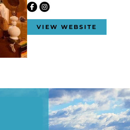
VIEW WEBSITE