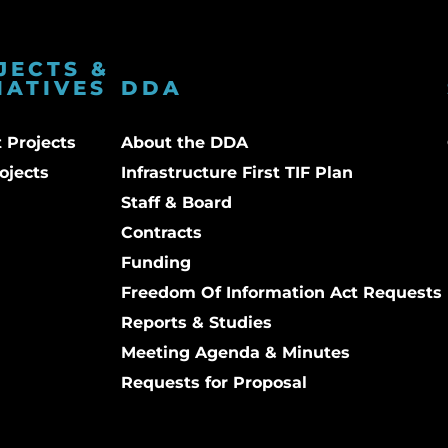
JECTS &
IATIVES
DDA
 Projects
About the DDA
ojects
Infrastructure First TIF Plan
Staff & Board
Contracts
Funding
Freedom Of Information Act Requests
Reports & Studies
Meeting Agenda & Minutes
Requests for Proposal