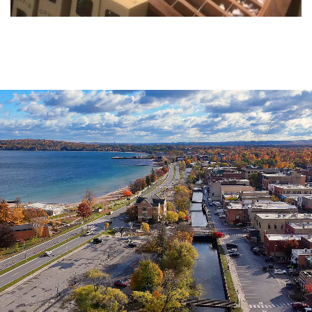
Agenda
&
Minutes
DDA
Requests
for
DDA
Proposal
Mobility
&
Parking
Advisory
Board
Traverse
City
Arts
Commission
Finance
Committee
Governance
Committee