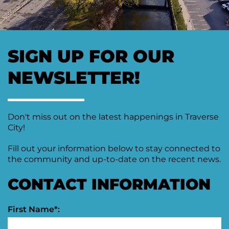
Moving
Downtown
Forward
TIF
SIGN UP FOR OUR
Plan
Subcommittee
NEWSLETTER!
Downtown
Development
Citizens
Council
Don't miss out on the latest happenings in Traverse
City!
Fill out your information below to stay connected to
the community and up-to-date on the recent news.
CONTACT INFORMATION
First Name*: