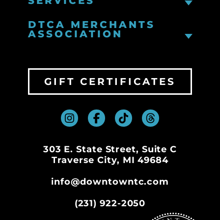
SERVICES
DTCA MERCHANTS
ASSOCIATION
GIFT CERTIFICATES
303 E. State Street, Suite C
Traverse City, MI 49684
info@downtowntc.com
(231) 922-2050