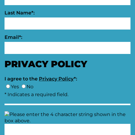
Last Name*:
Email*:
PRIVACY POLICY
I agree to the
Privacy Policy
*:
Yes
No
* Indicates a required field.