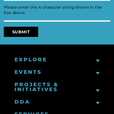
Please enter the 4 character string shown in the
box above.
EXPLORE
EVENTS
PROJECTS &
INITIATIVES
DDA