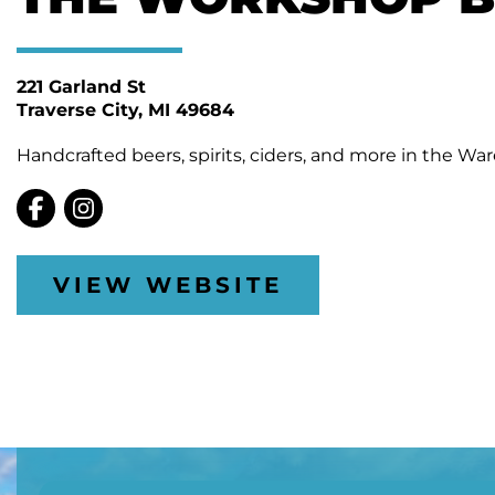
221 Garland St
Traverse City
MI 49684
Handcrafted beers, spirits, ciders, and more in the Wa
VIEW WEBSITE