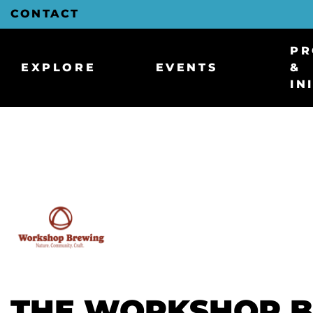
Skip
CONTACT
to
Main
Content
PR
EXPLORE
EVENTS
&
IN
THE WORKSHOP 