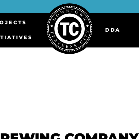
OJECTS
DDA
ITIATIVES
BREWING COMPANY