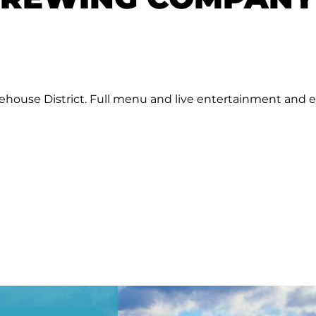
rehouse District. Full menu and live entertainment and 