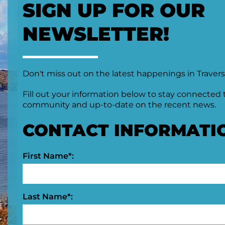
SIGN UP FOR OUR
NEWSLETTER!
Don't miss out on the latest happenings in Travers
Fill out your information below to stay connected 
community and up-to-date on the recent news.
CONTACT INFORMATI
First Name*:
Last Name*: