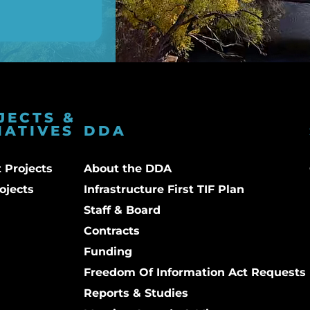
JECTS &
IATIVES
DDA
 Projects
About the DDA
ojects
Infrastructure First TIF Plan
Staff & Board
Contracts
Funding
Freedom Of Information Act Requests
Reports & Studies