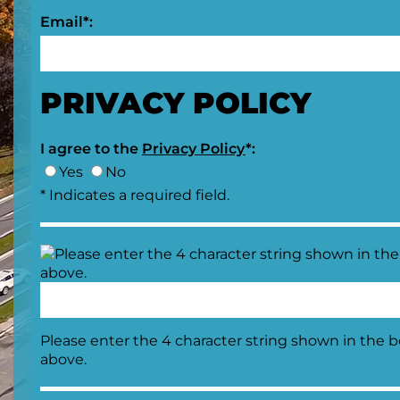
Email*:
PRIVACY POLICY
I agree to the
Privacy Policy
*:
Yes
No
* Indicates a required field.
Please enter the 4 character string shown in the 
above.