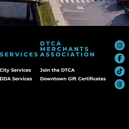
DTCA
MERCHANTS
SERVICES
ASSOCIATION
City Services
Join the DTCA
DDA Services
Downtown Gift Certificates