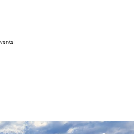
events!