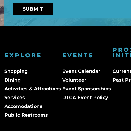
PRO
EXPLORE
EVENTS
INIT
Shopping
Event Calendar
Current
Dining
Volunteer
Past Pr
Activities & Attractions
Event Sponsorships
Services
DTCA Event Policy
Accomodations
Public Restrooms