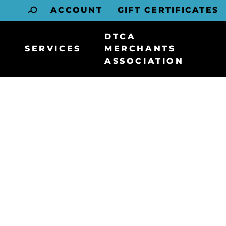
ACCOUNT
GIFT CERTIFICATES
DTCA
SERVICES
MERCHANTS
ASSOCIATION