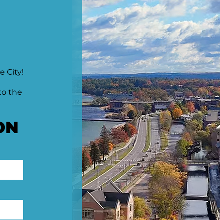
e City!
to the
ON