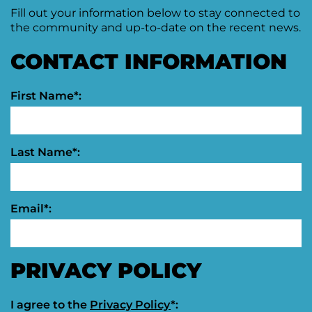
Fill out your information below to stay connected to
Moving
the community and up-to-date on the recent news.
Downtown
Forward
CONTACT INFORMATION
TIF
Plan
Subcommittee
First Name*:
Downtown
Development
Citizens
Council
Last Name*:
Email*:
PRIVACY POLICY
I agree to the
Privacy Policy
*: