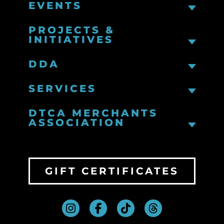
EVENTS
PROJECTS &
INITIATIVES
DDA
SERVICES
DTCA MERCHANTS
ASSOCIATION
GIFT CERTIFICATES