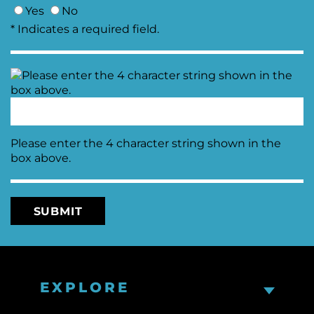
Yes
No
* Indicates a required field.
Please enter the 4 character string shown in the
box above.
EXPLORE