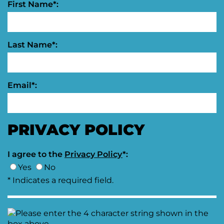
First Name*:
Last Name*:
Email*:
PRIVACY POLICY
I agree to the
Privacy Policy
*:
Yes
No
* Indicates a required field.