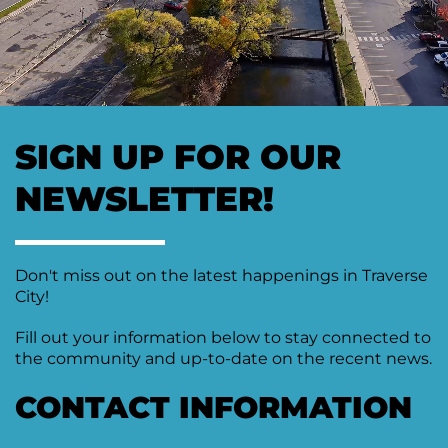
Moving
Downtown
Forward
TIF
Plan
Subcommittee
SIGN UP FOR OUR
Downtown
Development
NEWSLETTER!
Citizens
Council
Don't miss out on the latest happenings in Traverse
City!
Fill out your information below to stay connected to
the community and up-to-date on the recent news.
CONTACT INFORMATION