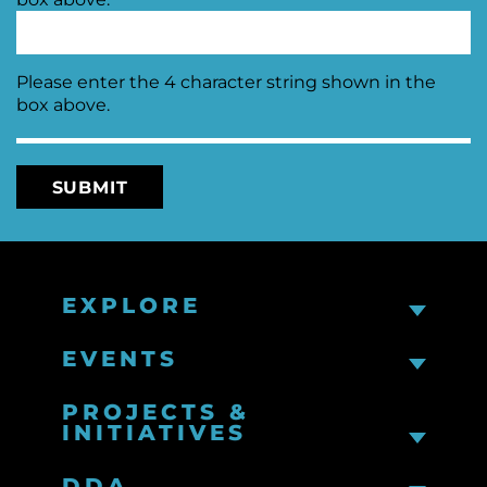
Please enter the 4 character string shown in the
box above.
EXPLORE
EVENTS
PROJECTS &
INITIATIVES
DDA