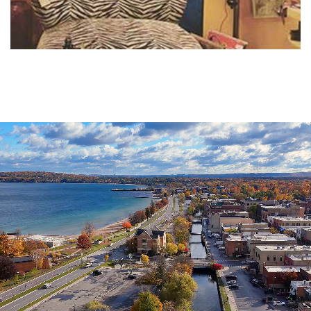
Agenda
&
Minutes
DDA
Requests
for
DDA
Proposal
Mobility
&
Parking
Advisory
Board
Traverse
City
Arts
Commission
Finance
Committee
Governance
Committee