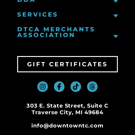
SERVICES
DTCA MERCHANTS
ASSOCIATION
GIFT CERTIFICATES
303 E. State Street, Suite C
Traverse City, MI 49684
info@downtowntc.com