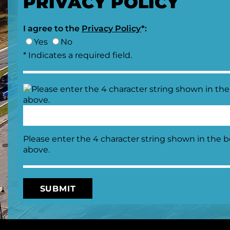
PRIVACY POLICY
I agree to the
Privacy Policy
*:
Yes
No
* Indicates a required field.
Please enter the 4 character string shown in the 
above.