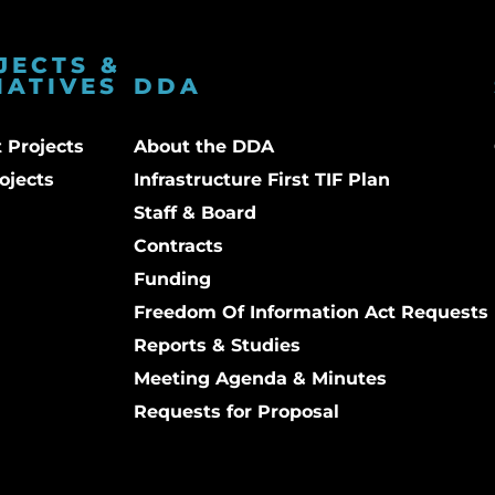
JECTS &
IATIVES
DDA
 Projects
About the DDA
ojects
Infrastructure First TIF Plan
Staff & Board
Contracts
Funding
Freedom Of Information Act Requests
Reports & Studies
Meeting Agenda & Minutes
Requests for Proposal