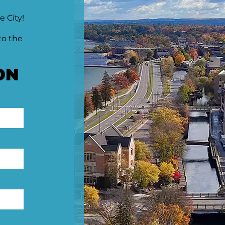
e City!
to the
ON