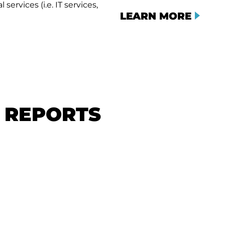
services (i.e. IT services,
LEARN MORE
& REPORTS