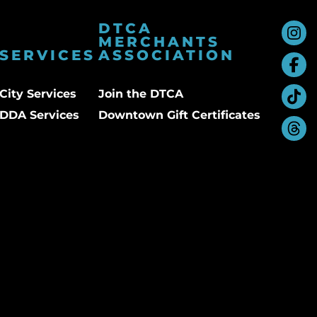
DTCA
MERCHANTS
SERVICES
ASSOCIATION
City Services
Join the DTCA
DDA Services
Downtown Gift Certificates