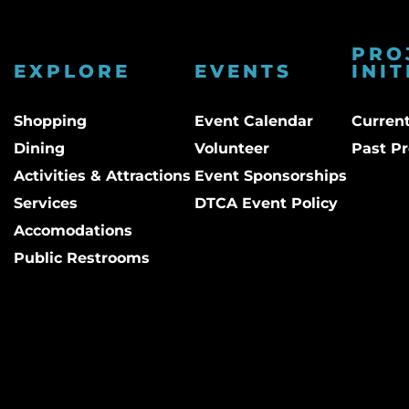
PRO
EXPLORE
EVENTS
INIT
Shopping
Event Calendar
Current
Dining
Volunteer
Past Pr
Activities & Attractions
Event Sponsorships
Services
DTCA Event Policy
Accomodations
Public Restrooms