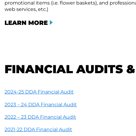
promotional items (i.e. flower baskets), and professional 
web services, etc.)
LEARN MORE
FINANCIAL AUDITS 
2024-25 DDA Financial Audit
2023 – 24 DDA Financial Audit
2022 – 23 DDA Financial Audit
2021-22 DDA Financial Audit