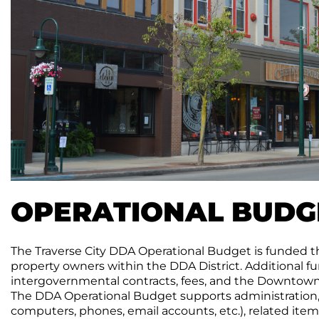
OPERATIONAL BUDG
The Traverse City DDA Operational Budget is funded th
property owners within the DDA District. Additional 
intergovernmental contracts, fees, and the Downtown 
The DDA Operational Budget supports administration, of
computers, phones, email accounts, etc.), related it