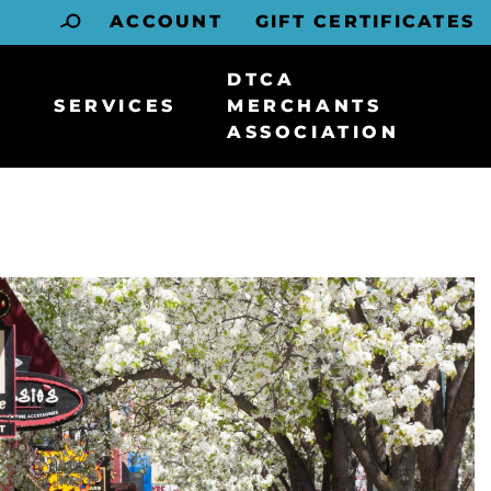
ACCOUNT
GIFT CERTIFICATES
DTCA
SERVICES
MERCHANTS
ASSOCIATION