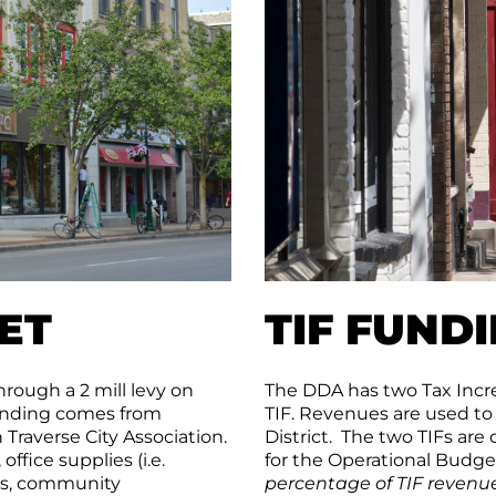
ET
TIF FUND
rough a 2 mill levy on
The DDA has two Tax Incre
funding comes from
TIF. Revenues are used to
Traverse City Association.
District. The two TIFs are
fice supplies (i.e.
for the Operational Budge
ems, community
percentage of TIF revenue