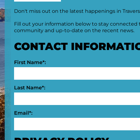
Don't miss out on the latest happenings in Travers
Fill out your information below to stay connected 
community and up-to-date on the recent news.
CONTACT INFORMATI
First Name*:
Last Name*:
Email*: