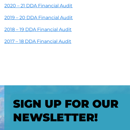
2020 – 21 DDA Financial Audit
2019 – 20 DDA Financial Audit
2018 – 19 DDA Financial Audit
2017 – 18 DDA Financial Audit
SIGN UP FOR OUR
NEWSLETTER!