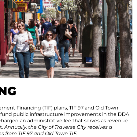
ING
ment Financing (TIF) plans, TIF 97 and Old Town
 fund public infrastructure improvements in the DDA
 charged an administrative fee that serves as revenue
t.
Annually, the City of Traverse City receives a
s from TIF 97 and Old Town TIF.