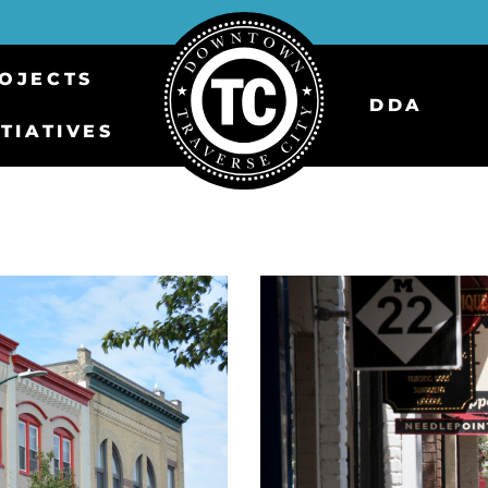
OJECTS
DDA
ITIATIVES