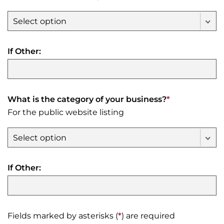
If Other:
What is the category of your business?
*
For the public website listing
If Other:
Fields marked by asterisks (
*
) are required