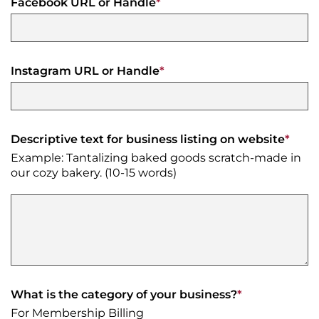
Facebook URL or Handle
*
Instagram URL or Handle
*
Descriptive text for business listing on website
*
Example: Tantalizing baked goods scratch-made in
our cozy bakery. (10-15 words)
What is the category of your business?
*
For Membership Billing