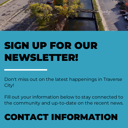
SIGN UP FOR OUR
NEWSLETTER!
Don't miss out on the latest happenings in Traverse
City!
Fill out your information below to stay connected to
the community and up-to-date on the recent news.
CONTACT INFORMATION