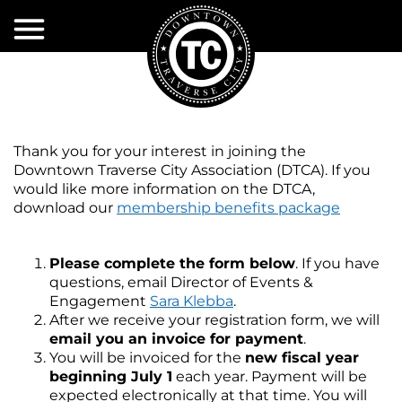
Skip
to
Main
Content
EXPLORE
EVENTS
Shopping
Thank you for your interest in joining the
Dining
PROJECTS
Event
Downtown Traverse City Association (DTCA). If you
Calendar
&
would like more information on the DTCA,
Activities
INITIATIVES
download our
membership benefits package
&
Volunteer
Attractions
DDA
Current
Event
Projects
Please complete the form below
. If you have
Services
Sponsorships
SERVICES
About
questions, email Director of Events &
Past
the
Engagement
Sara Klebba
.
Accomodations
DTCA
Projects
DDA
After we receive your registration form, we will
DTCA
City
Event
email you an invoice for payment
.
Services
MERCHANTS
Public
Policy
Infrastructure
You will be invoiced for the
new fiscal year
Restrooms
ASSOCIATION
First
beginning July 1
each year. Payment will be
Snow
DDA
TIF
Plow
expected electronically at that time.
You will
Services