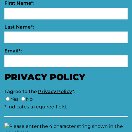
First Name*:
Last Name*:
Email*:
PRIVACY POLICY
I agree to the
Privacy Policy
*:
Yes
No
* Indicates a required field.