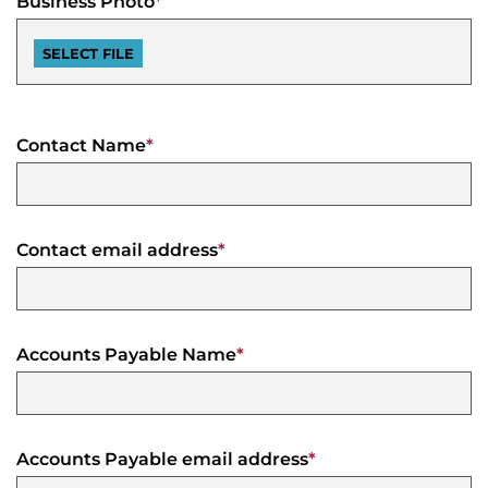
Business Photo
*
Agenda
&
Minutes
DDA
Requests
for
Contact Name
*
DDA
Proposal
Mobility
&
Parking
Advisory
Board
Contact email address
*
Traverse
City
Arts
Commission
Accounts Payable Name
*
Finance
Committee
Governance
Accounts Payable email address
*
Committee