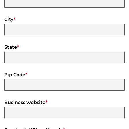
City
*
State
*
Zip Code
*
Business website
*