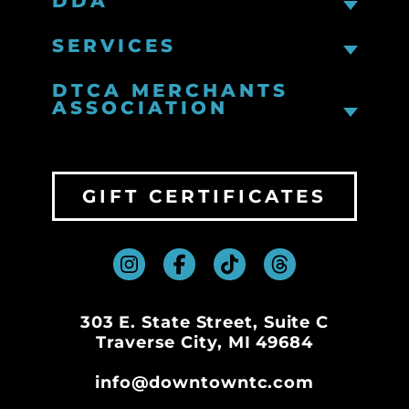
DDA
SERVICES
DTCA MERCHANTS
ASSOCIATION
GIFT CERTIFICATES
303 E. State Street, Suite C
Traverse City, MI 49684
info@downtowntc.com