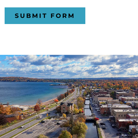
SUBMIT FORM