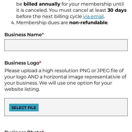
CONTACT
Join
&
Plan
be
billed annually
for your membership until
the
Removal
it is canceled. You must cancel at least
30 days
Arts
DTCA
SEARCH
Staff
Commission
before the next billing cycle
via email
.
Public
&
Membership dues are
non-refundable
.
Parking
Downtown
Rotary
ACCOUNT
Board
Gift
Square
Business Name
*
Certificates
Contracts
GIFT
Farmers
CERTIFICATES
Market
Purchase
Funding
Downtown
Business Logo
*
Freedom
Businesses
Please upload a high resolution PNG or JPEG file of
Of
your logo AND a horizontal image representativie of
Information
Donations
your business. We will use one option for your
Act
website listing.
Requests
Reports
&
Studies
Meeting