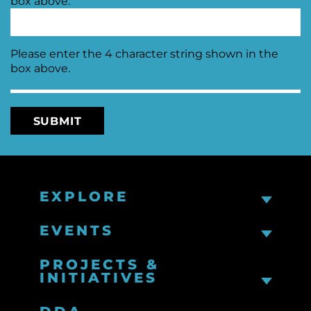
Please enter the 4 character string shown in the
box above.
EXPLORE
EVENTS
PROJECTS &
INITIATIVES