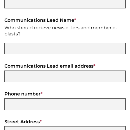
Moving
Downtown
Forward
Communications Lead Name
*
TIF
Who should recieve newsletters and member e-
Plan
blasts?
Subcommittee
Downtown
Development
Citizens
Council
Communications Lead email address
*
Phone number
*
Street Address
*