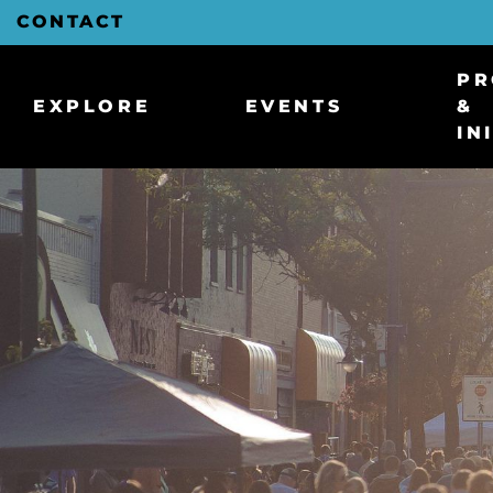
Skip
CONTACT
to
Main
Content
PR
EXPLORE
EVENTS
&
IN