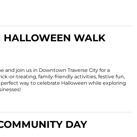
 HALLOWEEN WALK
e and join us in Downtown Traverse City for a
ck-or-treating, family-friendly activities, festive fun,
he perfect way to celebrate Halloween while exploring
inesses!
COMMUNITY DAY