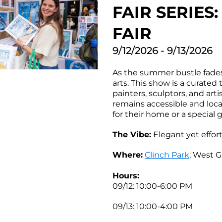
FAIR SERIE
FAIR
9/12/2026 - 9/13/2026
As the summer bustle fades 
arts. This show is a curated 
painters, sculptors, and art
remains accessible and local.
for their home or a special g
The Vibe:
Elegant yet effor
Where:
Clinch Park
, West G
Hours:
09/12: 10:00-6:00 PM
09/13: 10:00-4:00 PM