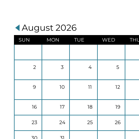
August 2026
SUN
MON
TUE
WED
TH
2
3
4
5
9
10
11
12
16
17
18
19
23
24
25
26
30
31