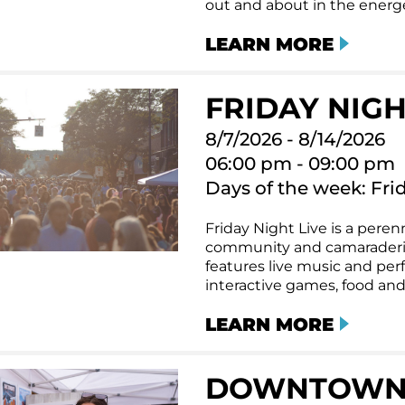
out and about in the energet
LEARN MORE
FRIDAY NIGHT
8/7/2026 - 8/14/2026
06:00 pm - 09:00 pm
Days of the week: Fri
Friday Night Live is a perenn
community and camaraderi
features live music and per
interactive games, food and
LEARN MORE
DOWNTOWN T