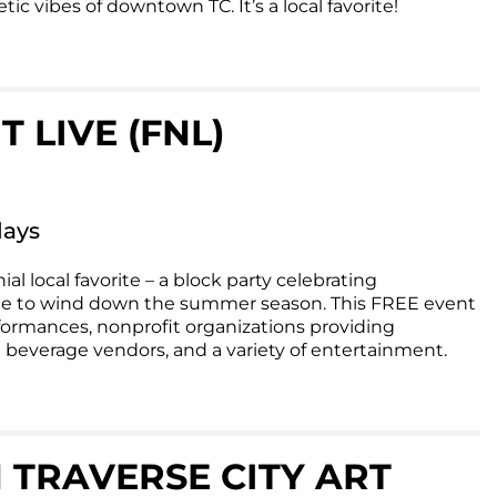
ic vibes of downtown TC. It’s a local favorite!
 LIVE (FNL)
days
ial local favorite – a block party celebrating
e to wind down the summer season. This FREE event
formances, nonprofit organizations providing
 beverage vendors, and a variety of entertainment.
RAVERSE CITY ART