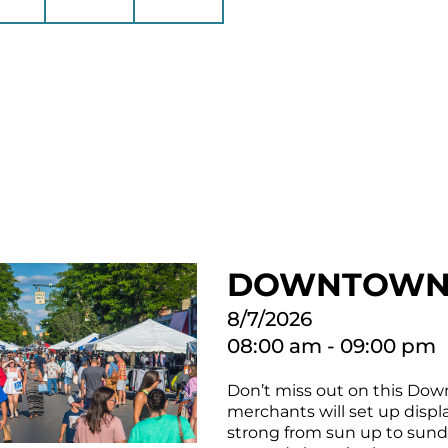
DOWNTOWN 
8/7/2026
08:00 am - 09:00 pm
Don’t miss out on this Down
merchants will set up displa
strong from sun up to sundo