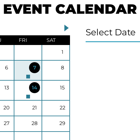
EVENT CALENDAR
Select Date
U
FRI
SAT
1
6
7
8
13
14
15
20
21
22
27
28
29