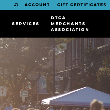
ACCOUNT
GIFT CERTIFICATES
DTCA
SERVICES
MERCHANTS
ASSOCIATION