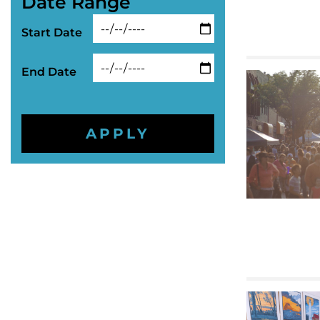
Date Range
Start Date
End Date
APPLY