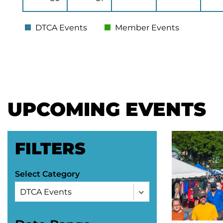
DTCA Events
Member Events
UPCOMING EVENTS
FILTERS
Select Category