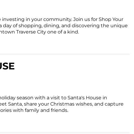
 investing in your community. Join us for Shop Your
day of shopping, dining, and discovering the unique
own Traverse City one of a kind.
USE
oliday season with a visit to Santa's House in
et Santa, share your Christmas wishes, and capture
ies with family and friends.