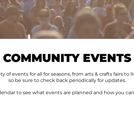
COMMUNITY EVENTS
 of events for all for seasons, from arts & crafts fairs t
so be sure to check back periodically for updates.
lendar to see what events are planned and how you can