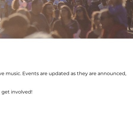
o live music. Events are updated as they are announced,
 get involved!