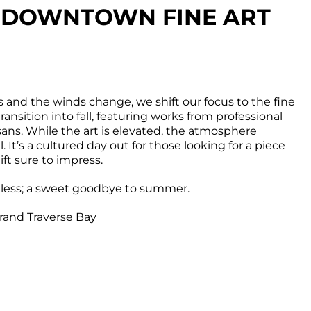
S: DOWNTOWN FINE ART
and the winds change, we shift our focus to the fine
transition into fall, featuring works from professional
isans. While the art is elevated, the atmosphere
 It’s a cultured day out for those looking for a piece
ift sure to impress.
tless; a sweet goodbye to summer.
rand Traverse Bay