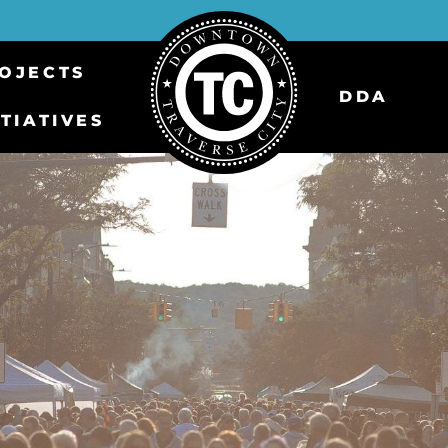
OJECTS
DDA
ITIATIVES