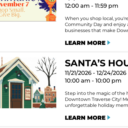
12:00 am - 11:59 pm
When you shop local, you're
Community Day and enjoy a 
businesses that make Downt
LEARN MORE
SANTA’S HO
11/21/2026 - 12/24/2026
10:00 am - 10:00 pm
Step into the magic of the h
Downtown Traverse City! Me
unforgettable holiday memor
LEARN MORE