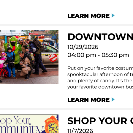
LEARN MORE
DOWNTOWN
10/29/2026
04:00 pm - 05:30 pm
Put on your favorite costum
spooktacular afternoon of tri
and plenty of candy. It's t
your favorite downtown bus
LEARN MORE
SHOP YOUR 
11/7/2026