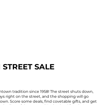
STREET SALE
town tradition since 1958! The street shuts down,
ys right on the street, and the shopping will go
wn. Score some deals, find covetable gifts, and get