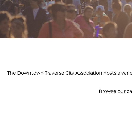
The Downtown Traverse City Association hosts a variety
Browse our ca