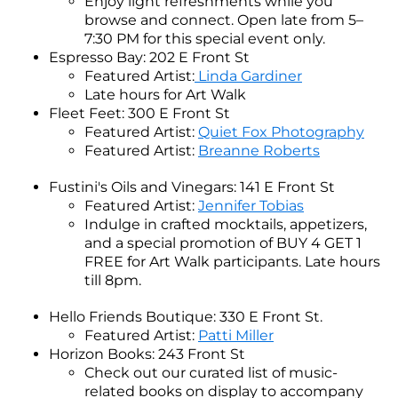
Enjoy light refreshments while you
browse and connect. Open late from 5–
7:30 PM for this special event only.
Espresso Bay: 202 E Front St
Featured Artist:
Linda Gardiner
Late hours for Art Walk
Fleet Feet: 300 E Front St
Featured Artist:
Quiet Fox Photography
Featured Artist:
Breanne Roberts
Fustini's Oils and Vinegars: 141 E Front St
Featured Artist:
Jennifer Tobias
Indulge in crafted mocktails, appetizers,
and a special promotion of BUY 4 GET 1
FREE for Art Walk participants. Late hours
till 8pm.
Hello Friends Boutique: 330 E Front St.
Featured Artist:
Patti Miller
Horizon Books: 243 Front St
Check out our curated list of music-
related books on display to accompany