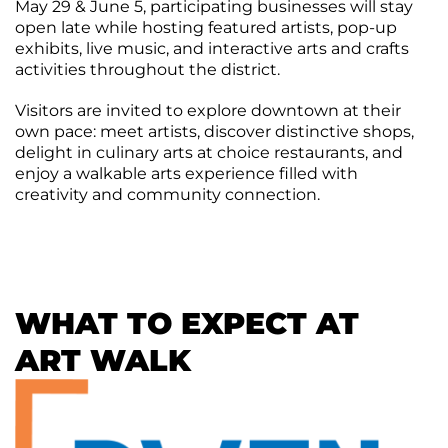
May 29 & June 5, participating businesses will stay
Agenda
open late while hosting featured artists, pop-up
&
exhibits, live music, and interactive arts and crafts
Minutes
activities throughout the district.
DDA
Requests
Visitors are invited to explore downtown at their
for
own pace: meet artists, discover distinctive shops,
DDA
Proposal
delight in culinary arts at choice restaurants, and
Mobility
&
enjoy a walkable arts experience filled with
Parking
creativity and community connection.
Advisory
Board
Traverse
City
Arts
WHAT TO EXPECT AT
Commission
ART WALK
Finance
Committee
Governance
Committee