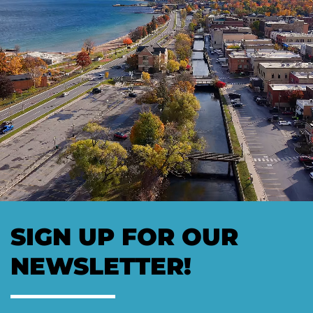
SIGN UP FOR OUR
NEWSLETTER!