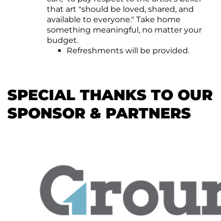
that art "should be loved, shared, and
available to everyone." Take home
something meaningful, no matter your
budget.
Refreshments will be provided.
SPECIAL THANKS TO OUR
SPONSOR & PARTNERS