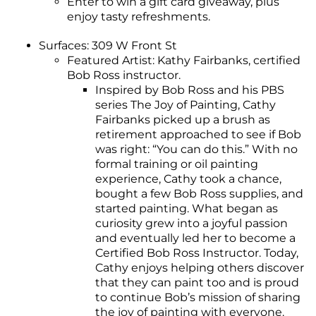
Enter to win a gift card giveaway, plus
enjoy tasty refreshments.
Surfaces: 309 W Front St
Featured Artist: Kathy Fairbanks, certified
Bob Ross instructor.
Inspired by Bob Ross and his PBS
series The Joy of Painting, Cathy
Fairbanks picked up a brush as
retirement approached to see if Bob
was right: “You can do this.” With no
formal training or oil painting
experience, Cathy took a chance,
bought a few Bob Ross supplies, and
started painting. What began as
curiosity grew into a joyful passion
and eventually led her to become a
Certified Bob Ross Instructor. Today,
Cathy enjoys helping others discover
that they can paint too and is proud
to continue Bob’s mission of sharing
the joy of painting with everyone.