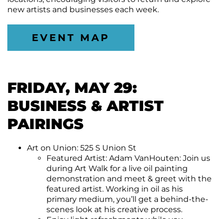
new artists and businesses each week.
EVENT MAP
FRIDAY, MAY 29:
BUSINESS & ARTIST
PAIRINGS
Art on Union: 525 S Union St
Featured Artist: Adam VanHouten: Join us
during Art Walk for a live oil painting
demonstration and meet & greet with the
featured artist. Working in oil as his
primary medium, you’ll get a behind-the-
scenes look at his creative process.