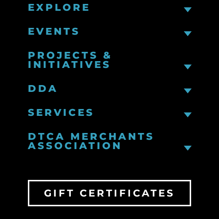
EXPLORE
EVENTS
PROJECTS &
INITIATIVES
DDA
SERVICES
DTCA MERCHANTS
ASSOCIATION
GIFT CERTIFICATES