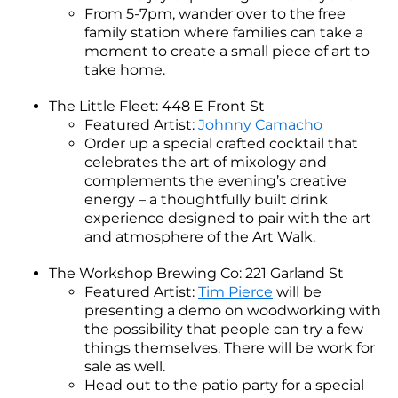
From 5-7pm, wander over to the free
family station where families can take a
moment to create a small piece of art to
take home.
The Little Fleet: 448 E Front St
Featured Artist:
Johnny Camacho
Order up a special crafted cocktail that
celebrates the art of mixology and
complements the evening’s creative
energy – a thoughtfully built drink
experience designed to pair with the art
and atmosphere of the Art Walk.
The Workshop Brewing Co: 221 Garland St
Featured Artist:
Tim Pierce
will be
presenting a demo on woodworking with
the possibility that people can try a few
things themselves. There will be work for
sale as well.
Head out to the patio party for a special