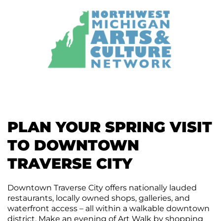
PLAN YOUR SPRING VISIT
TO DOWNTOWN
TRAVERSE CITY
Downtown Traverse City offers nationally lauded
restaurants, locally owned shops, galleries, and
waterfront access – all within a walkable downtown
district. Make an evening of Art Walk by shopping