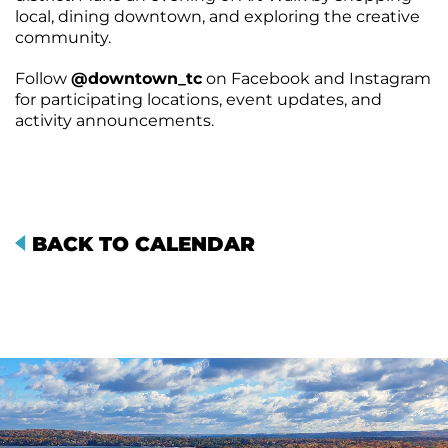
local, dining downtown, and exploring the creative
community.
Follow
@downtown_tc
on Facebook and Instagram
for participating locations, event updates, and
activity announcements.
BACK TO CALENDAR