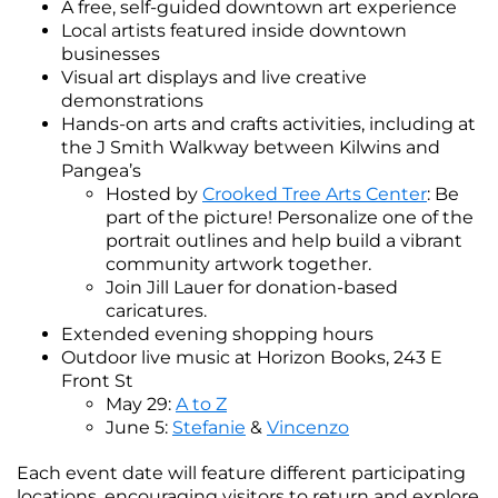
A free, self-guided downtown art experience
Local artists featured inside downtown
businesses
Visual art displays and live creative
demonstrations
Hands-on arts and crafts activities, including at
the J Smith Walkway between Kilwins and
Pangea’s
Hosted by
Crooked Tree Arts Center
: Be
part of the picture! Personalize one of the
portrait outlines and help build a vibrant
community artwork together.
Join Jill Lauer for donation-based
caricatures.
Extended evening shopping hours
Outdoor live music at Horizon Books, 243 E
Front St
May 29:
A to Z
June 5:
Stefanie
&
Vincenzo
Each event date will feature different participating
locations, encouraging visitors to return and explore