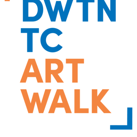
Moving
Downtown
Forward
TIF
Plan
Subcommittee
Downtown
Development
Citizens
Council