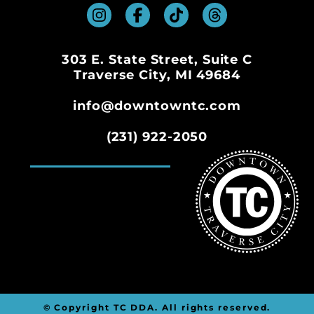
303 E. State Street, Suite C
Traverse City, MI 49684
info@downtowntc.com
(231) 922-2050
© Copyright TC DDA. All rights reserved.