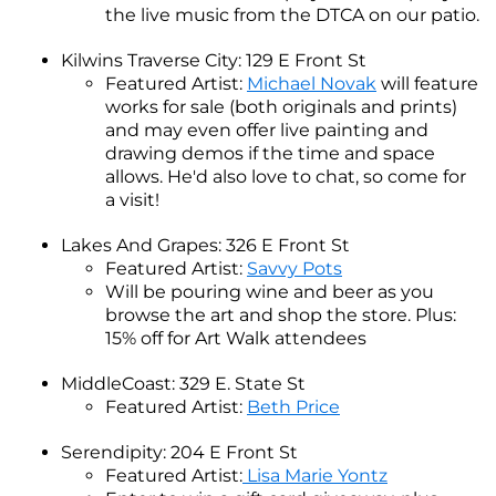
the live music from the DTCA on our patio.
Kilwins Traverse City: 129 E Front St
Featured Artist:
Michael Novak
will feature
works for sale (both originals and prints)
and may even offer live painting and
drawing demos if the time and space
allows. He'd also love to chat, so come for
a visit!
Lakes And Grapes: 326 E Front St
Featured Artist:
Savvy Pots
Will be pouring wine and beer as you
browse the art and shop the store. Plus:
15% off for Art Walk attendees
MiddleCoast: 329 E. State St
Featured Artist:
Beth Price
Serendipity: 204 E Front St
Featured Artist:
Lisa Marie Yontz