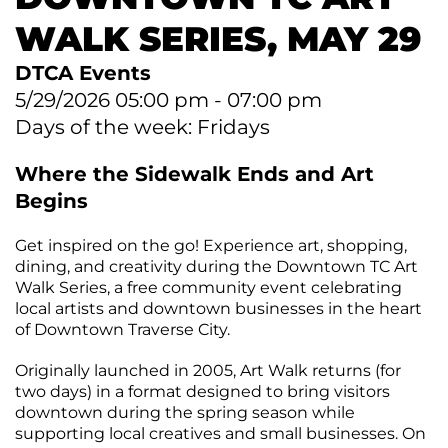
CONTACT
Join
&
Plan
the
Removal
WALK SERIES, MAY 29
Arts
DTCA
SEARCH
Staff
Commission
Public
DTCA Events
&
Parking
Downtown
Rotary
ACCOUNT
Board
5/29/2026 05:00 pm - 07:00 pm
Gift
Square
Days of the week: Fridays
Certificates
Contracts
GIFT
Farmers
CERTIFICATES
Market
Where the Sidewalk Ends and Art
Purchase
Funding
Begins
Downtown
Freedom
Businesses
Get inspired on the go! Experience art, shopping,
Of
dining, and creativity during the Downtown TC Art
Information
Donations
Walk Series, a free community event celebrating
Act
local artists and downtown businesses in the heart
Requests
of Downtown Traverse City.
Reports
Originally launched in 2005, Art Walk returns (for
&
two days) in a format designed to bring visitors
Studies
downtown during the spring season while
supporting local creatives and small businesses. On
Meeting