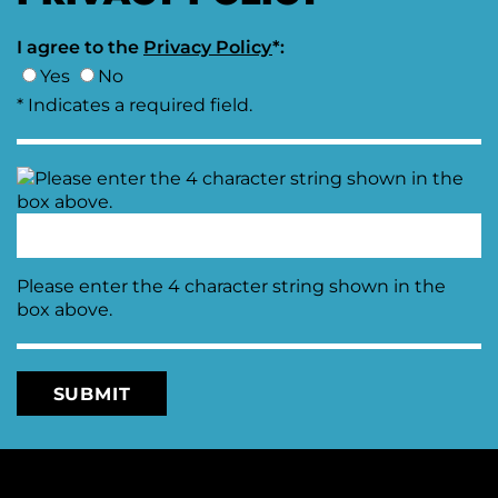
I agree to the
Privacy Policy
*:
Yes
No
* Indicates a required field.
Please enter the 4 character string shown in the
box above.