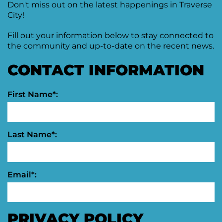
Don't miss out on the latest happenings in Traverse
City!
Fill out your information below to stay connected to
the community and up-to-date on the recent news.
CONTACT INFORMATION
First Name*:
Last Name*:
Email*:
PRIVACY POLICY