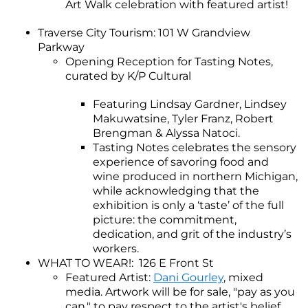
Art Walk celebration with featured artist!
Traverse City Tourism: 101 W Grandview
Parkway
Opening Reception for Tasting Notes,
curated by K/P Cultural
Featuring Lindsay Gardner, Lindsey
Makuwatsine, Tyler Franz, Robert
Brengman & Alyssa Natoci.
Tasting Notes celebrates the sensory
experience of savoring food and
wine produced in northern Michigan,
while acknowledging that the
exhibition is only a ‘taste’ of the full
picture: the commitment,
dedication, and grit of the industry’s
workers.
WHAT TO WEAR!: 126 E Front St
Featured Artist:
Dani Gourley
, mixed
media. Artwork will be for sale, "pay as you
can," to pay respect to the artist's belief