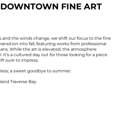
S: DOWNTOWN FINE ART
and the winds change, we shift our focus to the fine
transition into fall, featuring works from professional
isans. While the art is elevated, the atmosphere
 It’s a cultured day out for those looking for a piece
ift sure to impress.
tless; a sweet goodbye to summer.
rand Traverse Bay