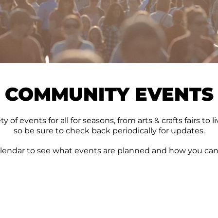
COMMUNITY EVENTS
 of events for all for seasons, from arts & crafts fairs t
so be sure to check back periodically for updates.
lendar to see what events are planned and how you can