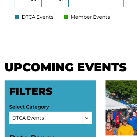
DTCA Events
Member Events
UPCOMING EVENTS
FILTERS
Select Category