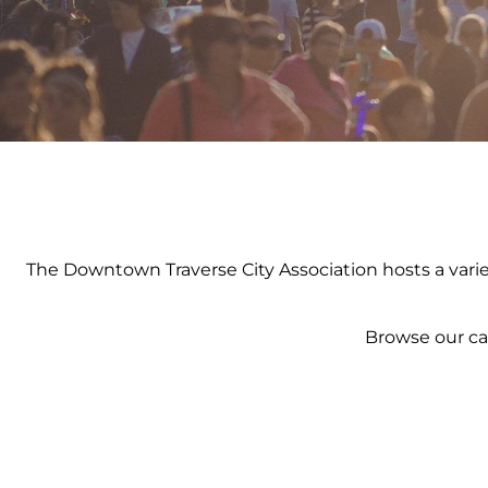
The Downtown Traverse City Association hosts a variety
Browse our ca