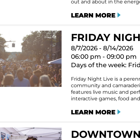
out and about in the energet
LEARN MORE
FRIDAY NIGHT
8/7/2026 - 8/14/2026
06:00 pm - 09:00 pm
Days of the week: Fri
Friday Night Live is a perenn
community and camaraderi
features live music and per
interactive games, food and
LEARN MORE
DOWNTOWN T