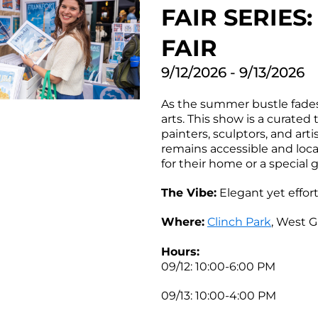
FAIR SERIE
FAIR
9/12/2026 - 9/13/2026
As the summer bustle fades 
arts. This show is a curated 
painters, sculptors, and art
remains accessible and local.
for their home or a special g
The Vibe:
Elegant yet effor
Where:
Clinch Park
, West G
Hours:
09/12: 10:00-6:00 PM
09/13: 10:00-4:00 PM