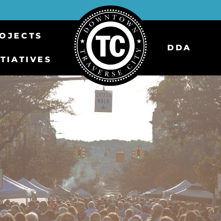
OJECTS
DDA
ITIATIVES