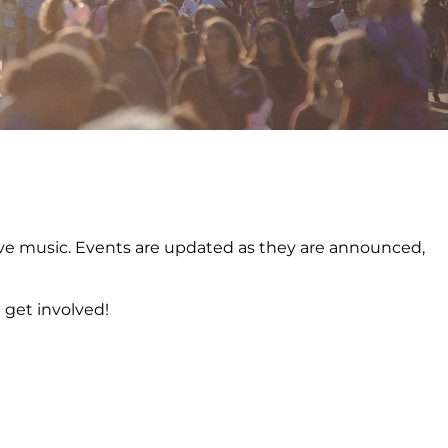
o live music. Events are updated as they are announced,
 get involved!