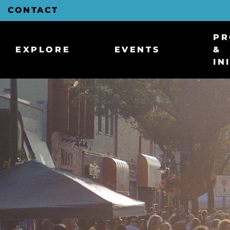
Skip
CONTACT
to
Main
Content
PR
EXPLORE
EVENTS
&
IN