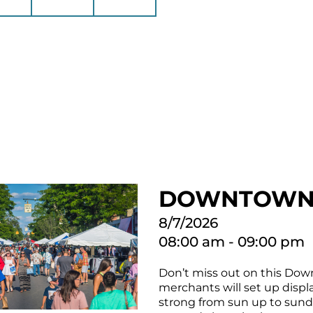
DOWNTOWN 
8/7/2026
08:00 am - 09:00 pm
Don’t miss out on this Down
merchants will set up displa
strong from sun up to sundo