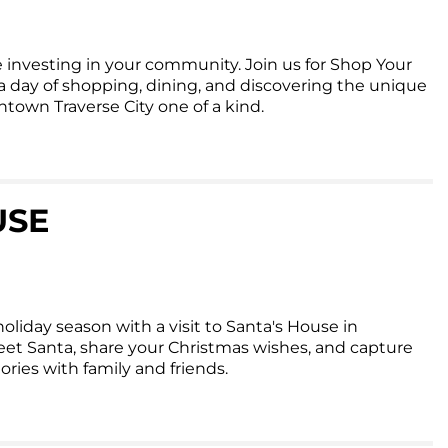
 investing in your community. Join us for Shop Your
day of shopping, dining, and discovering the unique
own Traverse City one of a kind.
USE
oliday season with a visit to Santa's House in
et Santa, share your Christmas wishes, and capture
ies with family and friends.