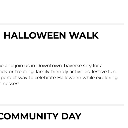
 HALLOWEEN WALK
e and join us in Downtown Traverse City for a
ck-or-treating, family-friendly activities, festive fun,
he perfect way to celebrate Halloween while exploring
inesses!
COMMUNITY DAY