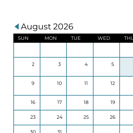
August 2026
SUN
MON
TUE
WED
TH
2
3
4
5
9
10
11
12
16
17
18
19
23
24
25
26
30
31