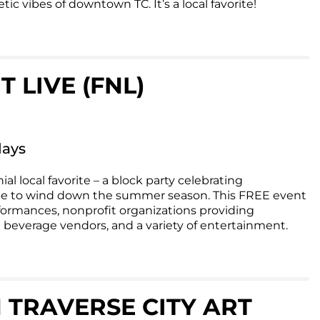
ic vibes of downtown TC. It’s a local favorite!
 LIVE (FNL)
days
ial local favorite – a block party celebrating
e to wind down the summer season. This FREE event
formances, nonprofit organizations providing
 beverage vendors, and a variety of entertainment.
RAVERSE CITY ART