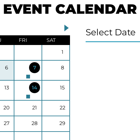
EVENT CALENDAR
Select Date
U
FRI
SAT
1
6
7
8
13
14
15
20
21
22
27
28
29