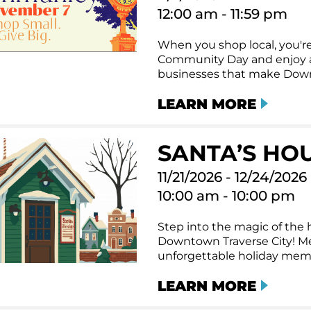
12:00 am - 11:59 pm
When you shop local, you're
Community Day and enjoy a 
businesses that make Downt
LEARN MORE
SANTA’S HO
11/21/2026 - 12/24/2026
10:00 am - 10:00 pm
Step into the magic of the h
Downtown Traverse City! Me
unforgettable holiday memor
LEARN MORE