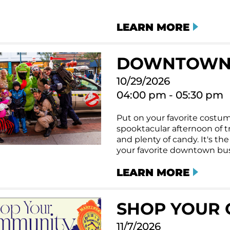
LEARN MORE
DOWNTOWN
10/29/2026
04:00 pm - 05:30 pm
Put on your favorite costum
spooktacular afternoon of tri
and plenty of candy. It's t
your favorite downtown bus
LEARN MORE
SHOP YOUR 
11/7/2026