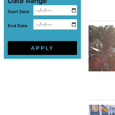
Date Range
Start Date
End Date
APPLY