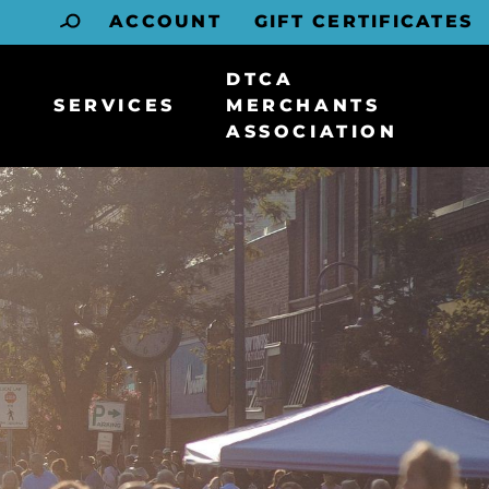
ACCOUNT
GIFT CERTIFICATES
DTCA
SERVICES
MERCHANTS
ASSOCIATION