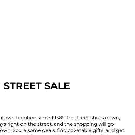
STREET SALE
town tradition since 1958! The street shuts down,
ys right on the street, and the shopping will go
wn. Score some deals, find covetable gifts, and get