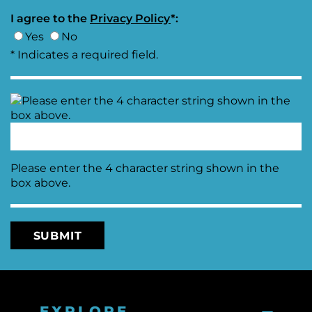
I agree to the
Moving
Privacy Policy
*:
Downtown
Yes
No
Forward
* Indicates a required field.
TIF
Plan
Subcommittee
Downtown
Development
Citizens
Council
Please enter the 4 character string shown in the
box above.
EXPLORE