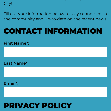
Agenda
City!
&
Minutes
Fill out your information below to stay connected to
the community and up-to-date on the recent news.
DDA
Requests
CONTACT INFORMATION
for
DDA
Proposal
Mobility
&
First Name*:
Parking
Advisory
Board
Last Name*:
Traverse
City
Arts
Commission
Email*:
Finance
Committee
PRIVACY POLICY
Governance
Committee