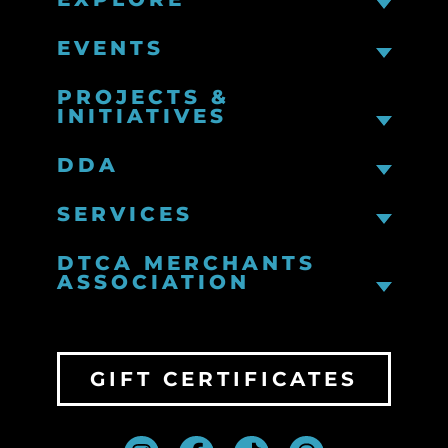
EVENTS
PROJECTS &
INITIATIVES
DDA
SERVICES
DTCA MERCHANTS
ASSOCIATION
GIFT CERTIFICATES