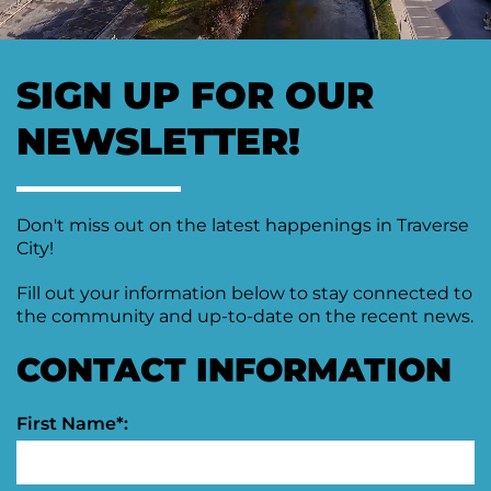
Moving
Downtown
Forward
SIGN UP FOR OUR
TIF
Plan
Subcommittee
NEWSLETTER!
Downtown
Development
Citizens
Don't miss out on the latest happenings in Traverse
Council
City!
Fill out your information below to stay connected to
the community and up-to-date on the recent news.
CONTACT INFORMATION
First Name*: