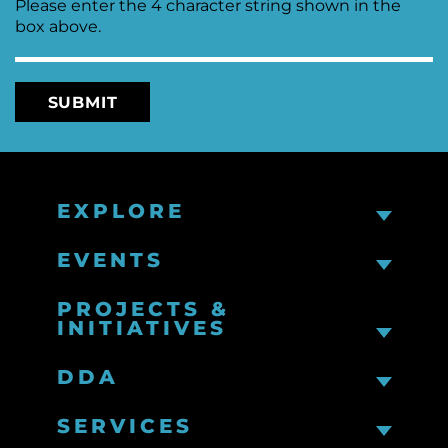
Please enter the 4 character string shown in the
box above.
EXPLORE
EVENTS
PROJECTS &
INITIATIVES
DDA
SERVICES