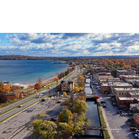
Agenda
&
Minutes
DDA
Requests
for
DDA
Proposal
Mobility
&
Parking
Advisory
Board
Traverse
City
Arts
Commission
Finance
Committee
Governance
Committee