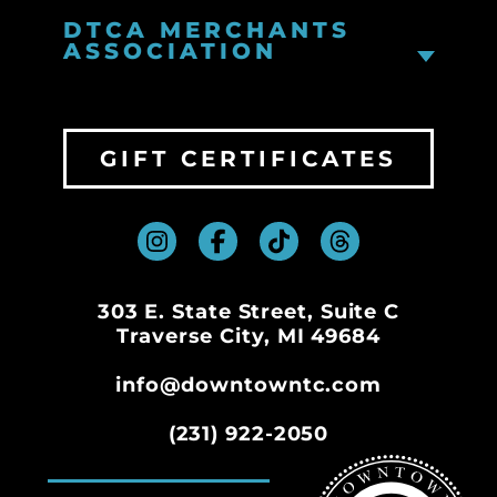
DTCA MERCHANTS
ASSOCIATION
GIFT CERTIFICATES
303 E. State Street, Suite C
Traverse City, MI 49684
info@downtowntc.com
(231) 922-2050