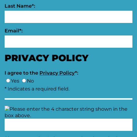
Last Name*:
Email*:
PRIVACY POLICY
I agree to the
Privacy Policy
*:
Yes
No
* Indicates a required field.